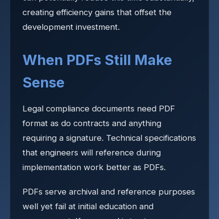
creating efficiency gains that offset the
development investment.
When PDFs Still Make
Sense
Legal compliance documents need PDF
format as do contracts and anything
requiring a signature. Technical specifications
that engineers will reference during
implementation work better as PDFs.
PDFs serve archival and reference purposes
well yet fail at initial education and