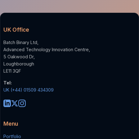
UK Office
Batch Binary Ltd,
Advanced Technology Innovation Centre,
5 Oakwood Dr,
Loughborough
LE11 3QF
Tel:
UK (+44) 01509 434309
Menu
Portfolio