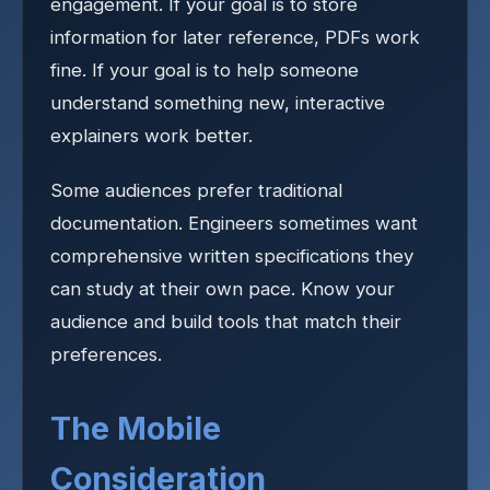
engagement. If your goal is to store
information for later reference, PDFs work
fine. If your goal is to help someone
understand something new, interactive
explainers work better.
Some audiences prefer traditional
documentation. Engineers sometimes want
comprehensive written specifications they
can study at their own pace. Know your
audience and build tools that match their
preferences.
The Mobile
Consideration