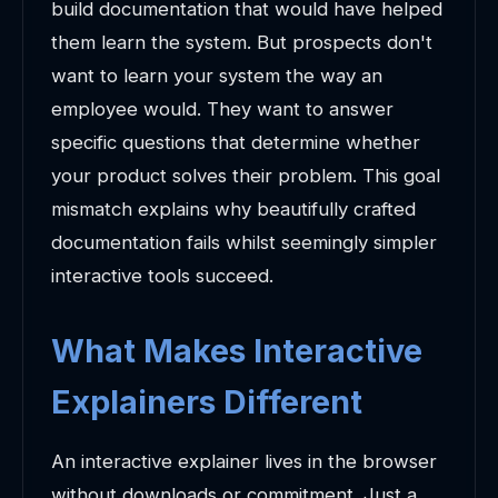
build documentation that would have helped
them learn the system. But prospects don't
want to learn your system the way an
employee would. They want to answer
specific questions that determine whether
your product solves their problem. This goal
mismatch explains why beautifully crafted
documentation fails whilst seemingly simpler
interactive tools succeed.
What Makes Interactive
Explainers Different
An interactive explainer lives in the browser
without downloads or commitment. Just a