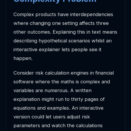
Complex products have interdependencies
where changing one setting affects three
other outcomes. Explaining this in text means
describing hypothetical scenarios whilst an
interactive explainer lets people see it
happen.
Consider risk calculation engines in financial
software where the maths is complex and
variables are numerous. A written
explanation might run to thirty pages of
equations and examples. An interactive
version could let users adjust risk
parameters and watch the calculations