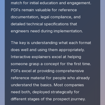
match for initial education and engagement.
PDFs remain valuable for reference
documentation, legal compliance, and
detailed technical specifications that
engineers need during implementation.
The key is understanding what each format
does well and using them appropriately.
Interactive explainers excel at helping
someone grasp a concept for the first time.
PDFs excel at providing comprehensive
reference material for people who already
understand the basics. Most companies
need both, deployed strategically for
different stages of the prospect journey.