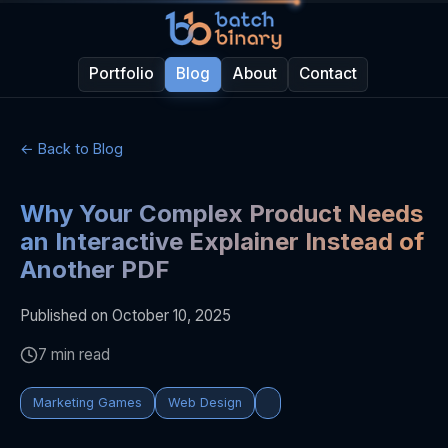
Portfolio
Blog
About
Contact
← Back to Blog
Why Your Complex Product Needs
an Interactive Explainer Instead of
Another PDF
Published on October 10, 2025
7 min read
Marketing Games
Web Design