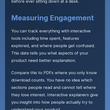
before ever sitting down at a desk.
Measuring Engagement
You can track everything with interactive
tools including time spent, features
explored, and where people get confused.
This data tells you what aspects of your
product need better explanation.
Compare this to PDFs where you only know
download counts. You have no idea which
sections people read and cannot tell where
they lose interest. Interactive explainers give
you insight into how people actually try to
understand your product.