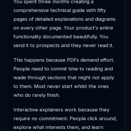
You spent three months creating a
comprehensive technical guide with fifty
pages of detailed explanations and diagrams
on every other page. Your product's entire
functionality documented beautifully. You
send it to prospects and they never read it.
This happens because PDFs demand effort.
People need to commit time to reading and
wade through sections that might not apply
to them. Most never start whilst the ones
who do rarely finish.
Interactive explainers work because they
require no commitment. People click around,
explore what interests them, and learn