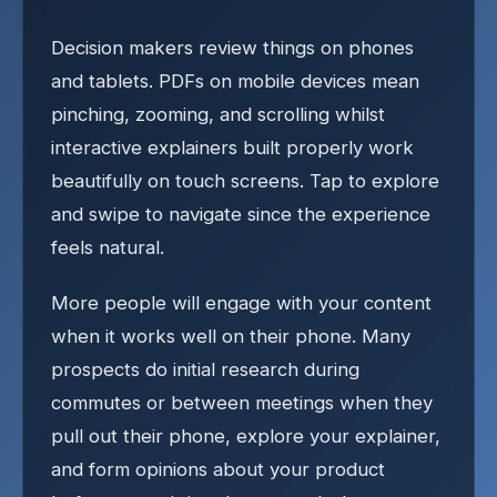
Decision makers review things on phones
and tablets. PDFs on mobile devices mean
pinching, zooming, and scrolling whilst
interactive explainers built properly work
beautifully on touch screens. Tap to explore
and swipe to navigate since the experience
feels natural.
More people will engage with your content
when it works well on their phone. Many
prospects do initial research during
commutes or between meetings when they
pull out their phone, explore your explainer,
and form opinions about your product