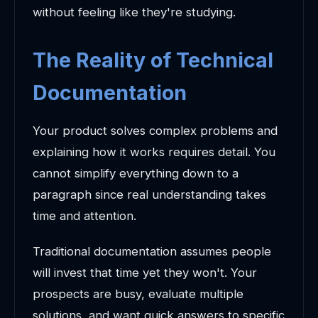
without feeling like they're studying.
The Reality of Technical
Documentation
Your product solves complex problems and
explaining how it works requires detail. You
cannot simplify everything down to a
paragraph since real understanding takes
time and attention.
Traditional documentation assumes people
will invest that time yet they won't. Your
prospects are busy, evaluate multiple
solutions, and want quick answers to specific