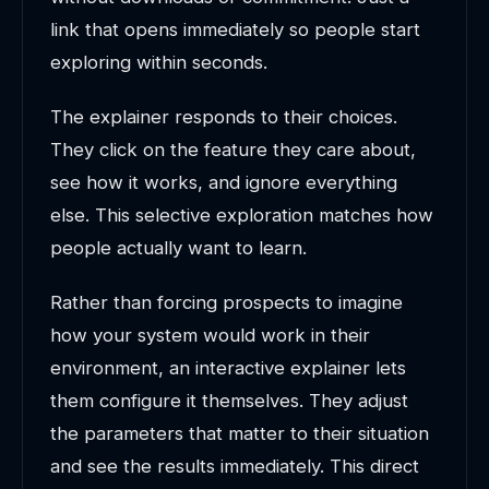
link that opens immediately so people start
exploring within seconds.
The explainer responds to their choices.
They click on the feature they care about,
see how it works, and ignore everything
else. This selective exploration matches how
people actually want to learn.
Rather than forcing prospects to imagine
how your system would work in their
environment, an interactive explainer lets
them configure it themselves. They adjust
the parameters that matter to their situation
and see the results immediately. This direct