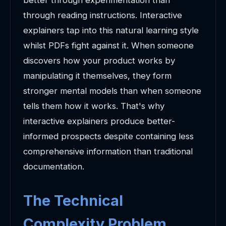
better through experimentation than
through reading instructions. Interactive
explainers tap into this natural learning style
whilst PDFs fight against it. When someone
discovers how your product works by
manipulating it themselves, they form
stronger mental models than when someone
tells them how it works. That's why
interactive explainers produce better-
informed prospects despite containing less
comprehensive information than traditional
documentation.
The Technical
Complexity Problem