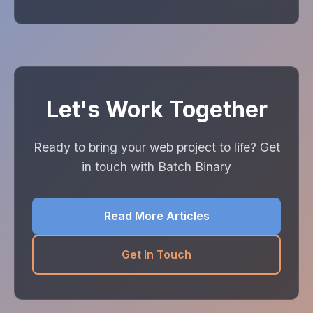
Let's Work Together
Ready to bring your web project to life? Get
in touch with Batch Binary
Read More Articles
Get In Touch