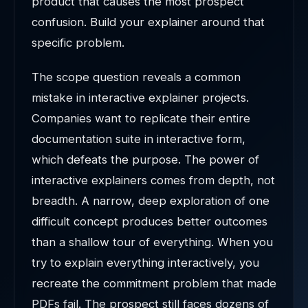
product that causes the most prospect
confusion. Build your explainer around that
specific problem.
The scope question reveals a common
mistake in interactive explainer projects.
Companies want to replicate their entire
documentation suite in interactive form,
which defeats the purpose. The power of
interactive explainers comes from depth, not
breadth. A narrow, deep exploration of one
difficult concept produces better outcomes
than a shallow tour of everything. When you
try to explain everything interactively, you
recreate the commitment problem that made
PDFs fail. The prospect still faces dozens of