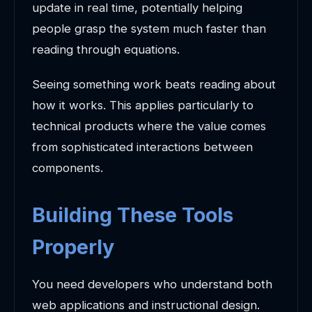
update in real time, potentially helping
people grasp the system much faster than
reading through equations.
Seeing something work beats reading about
how it works. This applies particularly to
technical products where the value comes
from sophisticated interactions between
components.
Building These Tools
Properly
You need developers who understand both
web applications and instructional design.