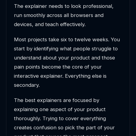
The explainer needs to look professional,
run smoothly across all browsers and
devices, and teach effectively.
Most projects take six to twelve weeks. You
start by identifying what people struggle to
understand about your product and those
pain points become the core of your
interactive explainer. Everything else is
secondary.
The best explainers are focused by
explaining one aspect of your product
thoroughly. Trying to cover everything
creates confusion so pick the part of your