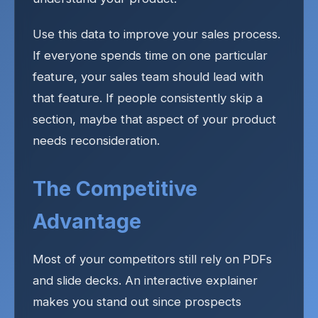
Use this data to improve your sales process.
If everyone spends time on one particular
feature, your sales team should lead with
that feature. If people consistently skip a
section, maybe that aspect of your product
needs reconsideration.
The Competitive
Advantage
Most of your competitors still rely on PDFs
and slide decks. An interactive explainer
makes you stand out since prospects