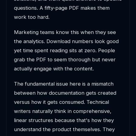
questions. A fifty-page PDF makes them
work too hard.
Marketing teams know this when they see
the analytics. Download numbers look good
yet time spent reading sits at zero. People
grab the PDF to seem thorough but never
actually engage with the content.
The fundamental issue here is a mismatch
between how documentation gets created
versus how it gets consumed. Technical
writers naturally think in comprehensive,
linear structures because that's how they
understand the product themselves. They