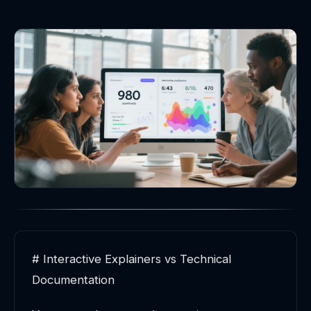
# Interactive Explainers vs Technical
Documentation