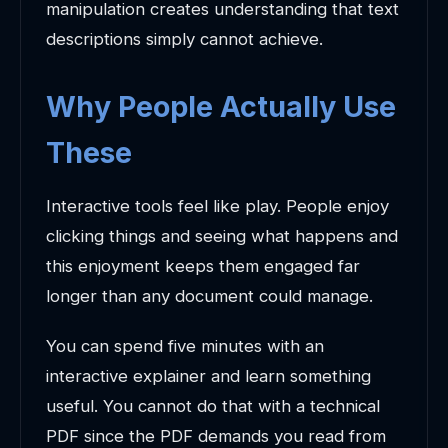
manipulation creates understanding that text
descriptions simply cannot achieve.
Why People Actually Use
These
Interactive tools feel like play. People enjoy
clicking things and seeing what happens and
this enjoyment keeps them engaged far
longer than any document could manage.
You can spend five minutes with an
interactive explainer and learn something
useful. You cannot do that with a technical
PDF since the PDF demands you read from