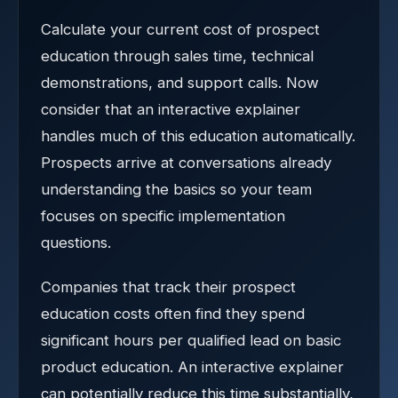
Calculate your current cost of prospect
education through sales time, technical
demonstrations, and support calls. Now
consider that an interactive explainer
handles much of this education automatically.
Prospects arrive at conversations already
understanding the basics so your team
focuses on specific implementation
questions.
Companies that track their prospect
education costs often find they spend
significant hours per qualified lead on basic
product education. An interactive explainer
can potentially reduce this time substantially,