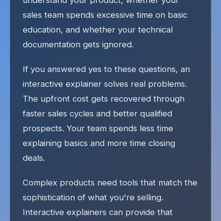
understand your product, whether your
sales team spends excessive time on basic
education, and whether your technical
documentation gets ignored.
If you answered yes to these questions, an
interactive explainer solves real problems.
The upfront cost gets recovered through
faster sales cycles and better qualified
prospects. Your team spends less time
explaining basics and more time closing
deals.
Complex products need tools that match the
sophistication of what you're selling.
Interactive explainers can provide that