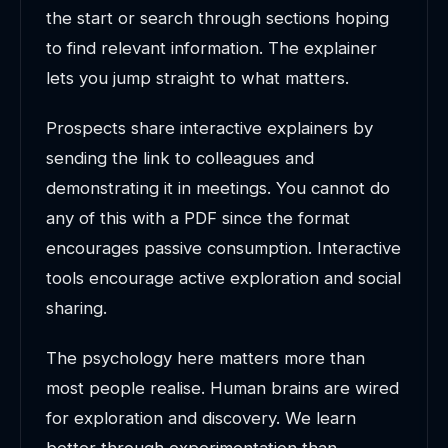
the start or search through sections hoping
to find relevant information. The explainer
lets you jump straight to what matters.
Prospects share interactive explainers by
sending the link to colleagues and
demonstrating it in meetings. You cannot do
any of this with a PDF since the format
encourages passive consumption. Interactive
tools encourage active exploration and social
sharing.
The psychology here matters more than
most people realise. Human brains are wired
for exploration and discovery. We learn