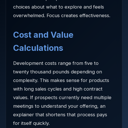
choices about what to explore and feels
overwhelmed. Focus creates effectiveness.
Cost and Value
Calculations
Development costs range from five to
twenty thousand pounds depending on
complexity. This makes sense for products
with long sales cycles and high contract
values. If prospects currently need multiple
meetings to understand your offering, an
explainer that shortens that process pays
for itself quickly.