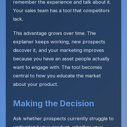
remember the experience and talk about it.
Your sales team has a tool that competitors
lack.
This advantage grows over time. The
explainer keeps working, new prospects
discover it, and your marketing improves
because you have an asset people actually
want to engage with. The tool becomes
central to how you educate the market
about your product.
Making the Decision
Ask whether prospects currently struggle to